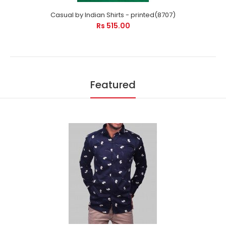
Casual by Indian Shirts - printed(8707)
Rs 515.00
Featured