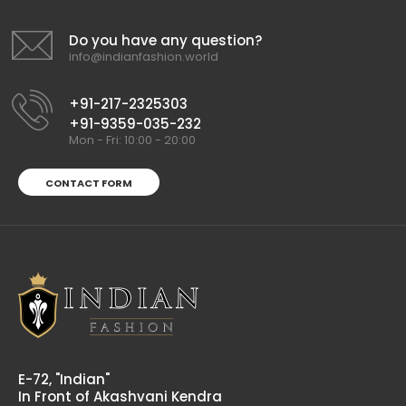
Casual by Indian Shirts Fabric by Satin cotton - Printed
(8304)
Rs 520.00
Do you have any question?
info@indianfashion.world
+91-217-2325303
+91-9359-035-232
Mon - Fri: 10:00 - 20:00
CONTACT FORM