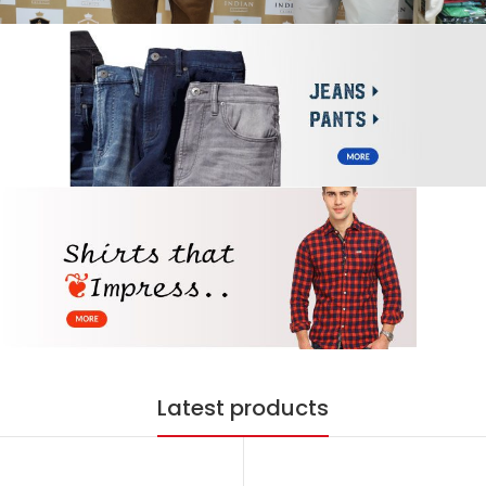
Latest products