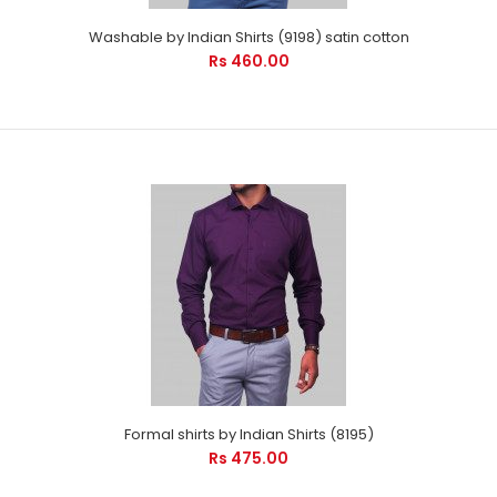
Washable by Indian Shirts (9198) satin cotton
Rs 460.00