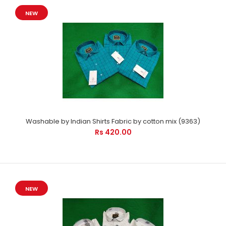
NEW
Washable by Indian Shirts Fabric by cotton mix (9363)
Rs 420.00
NEW