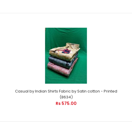
Casual by Indian Shirts Fabric by Satin cotton - Printed
(8634)
Rs 575.00