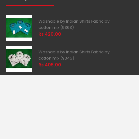
Wish List
Newsletter
Returns
What you want
Washable by Indian Shirts Fabric by
cotton mix (9363)
Rs 420.00
Washable by Indian Shirts Fabric by
cotton mix (9345)
Rs 405.00