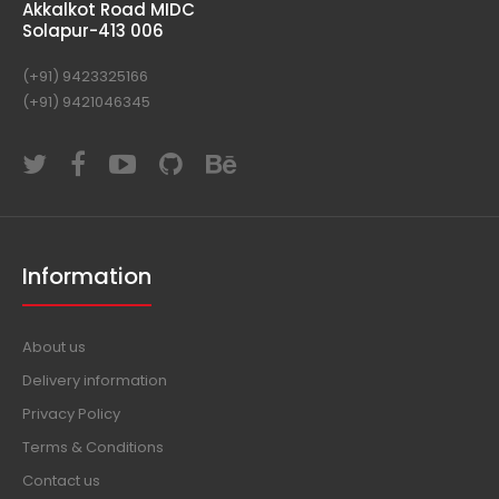
E-72, "Indian"
In Front of Akashvani Kendra
Akkalkot Road MIDC
Solapur-413 006
(+91) 9423325166
(+91) 9421046345
Information