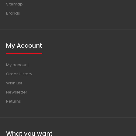
About us
Delivery information
Privacy Policy
Terms & Conditions
Contact us
Sitemap
Brands
My Account
My account
Order History