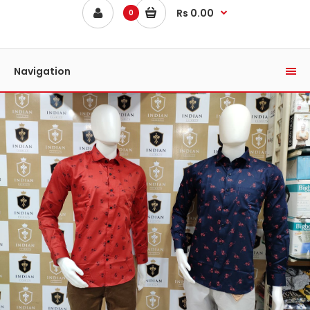
Rs 0.00
0
Navigation