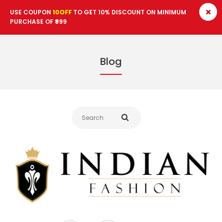
USE COUPON
10OFF
TO GET 10% DISCOUNT ON MINIMUM
PURCHASE OF ₹999
14.12.2020
Blog
Best 10 Indian Shirts for
Men