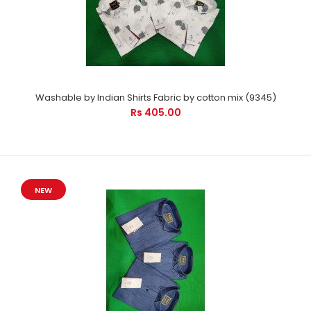
Washable by Indian Shirts Fabric by cotton mix (9345)
Rs 405.00
NEW