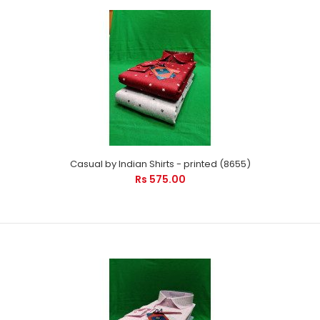
Casual by Indian Shirts - printed (8655)
Rs 575.00