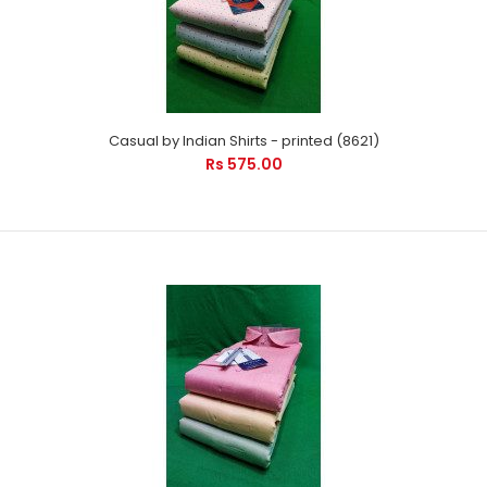
Casual by Indian Shirts - printed (8621)
Rs 575.00