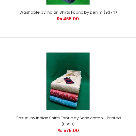
Washable by Indian Shirts Fabric by Denim (9374)
Rs 465.00
Casual by Indian Shirts Fabric by Satin cotton - Printed
(8653)
Rs 575.00