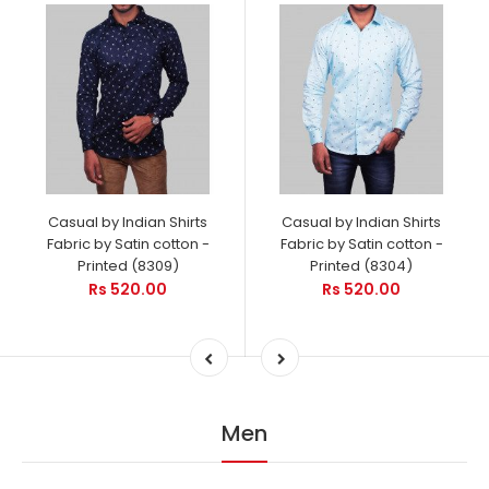
Casual by Indian Shirts
Casual by Indian Shirts
Fabric by Satin cotton -
Fabric by Satin cotton -
Printed (8309)
Printed (8304)
Rs 520.00
Rs 520.00
Men