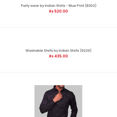
Party wear by Indian Shirts - Blue Print (8303)
Rs 520.00
Washable Shirts by Indian Shirts (9229)
Rs 435.00