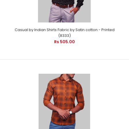
Casual by Indian Shirts Fabric by Satin cotton - Printed
(8333)
Rs 505.00