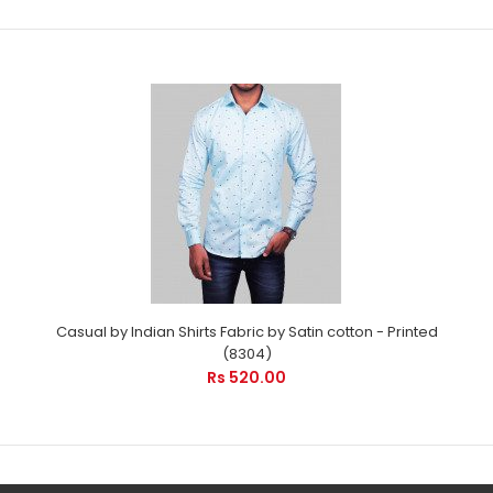
Formal shirts by Indian Shirts (8195)
Rs 475.00