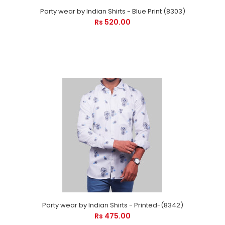
Party wear by Indian Shirts - Blue Print (8303)
Formal shirts by Indian Shirts - is suitable for every occasion.
Rs 520.00
It will care your pro im..
Party wear by Indian Shirts - Blue Print (8303)
Party wear by Indian Shirts - Printed-(8342)
Rs 520.00
Rs 475.00