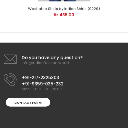
Washable Shirts by Indian Shirts (9229)
Rs 435.00
Do you have any question?
info@indianfashion.world
+91-217-2325303
+91-9359-035-232
Mon - Fri: 10:00 - 20:00
CONTACT FORM