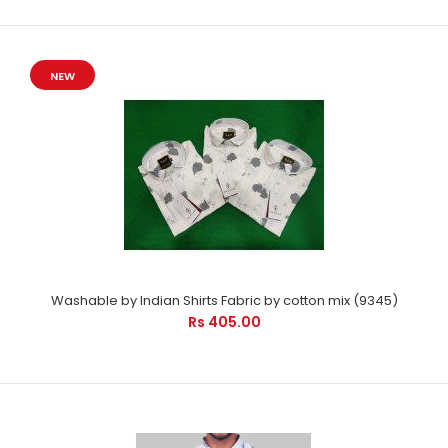
NEW
Washable by Indian Shirts Fabric by cotton mix (9345)
Rs 405.00