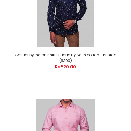
Casual by Indian Shirts Fabric by Satin cotton - Printed
(8309)
Rs 520.00
Casual by Indian Shirts Fabric by Satin cotton - Printed (8309)
Rs 520.00
Casual Plain by Indian Shirts - Cool Pink Checks is suitable for
every occasion. It will care your p..