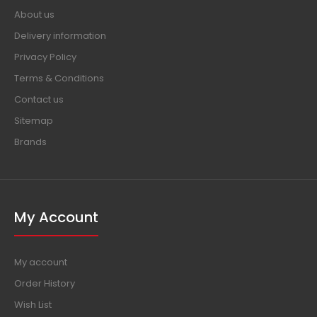
About us
Delivery information
Privacy Policy
Terms & Conditions
Contact us
Sitemap
Brands
My Account
My account
Order History
Wish List