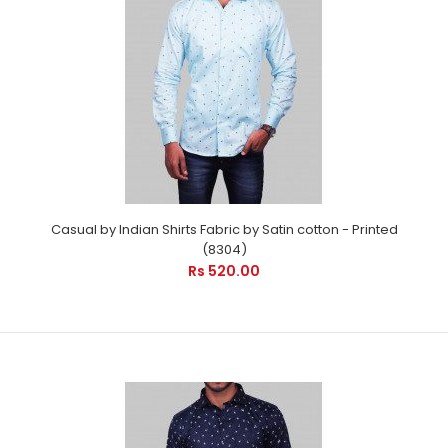
Casual by Indian Shirts Fabric by Satin cotton - Printed (8304)
Casual by Indian Shirts Fabric by Satin cotton - Printed
Rs 520.00
(8304)
Rs 520.00
Casual by Indian Shirts - Cool printed shirts is suitable for
every occasion. It will care your pro ..