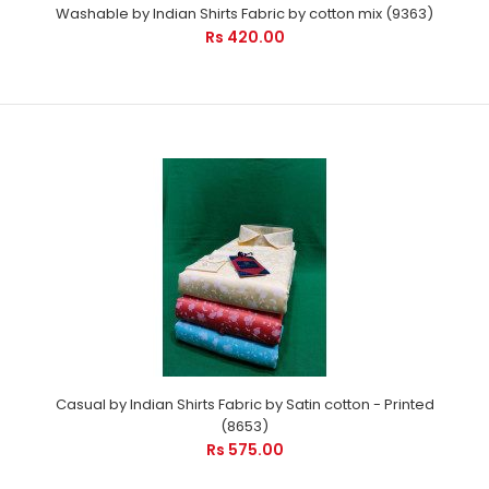
Rs 475.00
Washable by Indian Shirts Fabric by cotton mix (9363)
Rs 420.00
Party wear by Indian Shirts - is suitable for every occasion. It
will care your pro image with ..
Casual by Indian Shirts Fabric by Satin cotton - Printed
(8653)
Rs 575.00