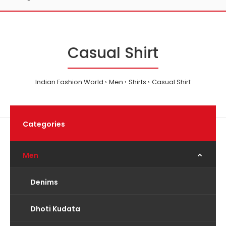
Casual Shirt
Indian Fashion World
Men
Shirts
Casual Shirt
Categories
Men
Denims
Dhoti Kudata