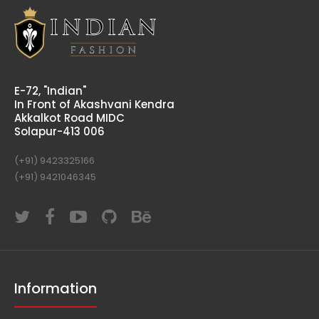
E-72, "Indian"
In Front of Akashvani Kendra
Akkalkot Road MIDC
Solapur-413 006
(+91) 9423325166
(+91) 9421046345
Information