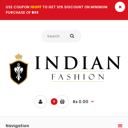
USE COUPON
10OFF
TO GET 10% DISCOUNT ON MINIMUM
PURCHASE OF ₹999
Rs 0.00
0
Navigation