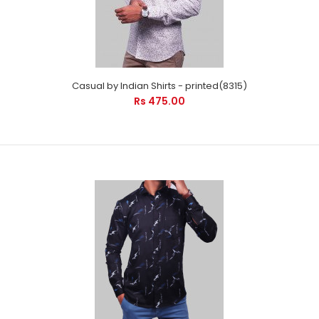
Casual by Indian Shirts - printed(8315)
Rs 475.00