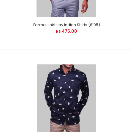
every occasion. It will care your pr..
Formal shirts by Indian Shirts (8195)
Rs 475.00
Formal shirts by Indian Shirts (8195)
Rs 475.00