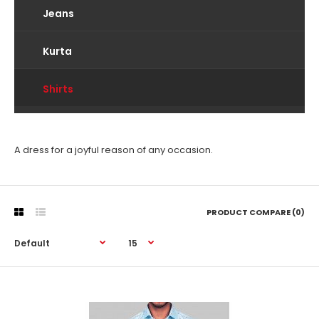
Jeans
Kurta
Shirts
A dress for a joyful reason of any occasion.
PRODUCT COMPARE (0)