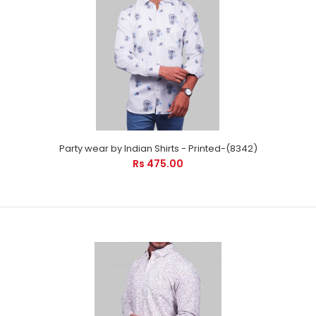
Party wear by Indian Shirts - Printed-(8342)
Rs 475.00