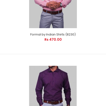
Formal by Indian Shirts (8230)
Rs 470.00
Formal by Indian Shirts (8230)
Rs 470.00
Formal by Indian Shirts - Cool Pink Checks is suitable for