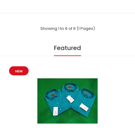
Party wear by Indian Shirts - is suitable for every occasion. It
Showing 1 to 6 of 6 (1 Pages)
will care your pro image with ..
Featured
NEW
Party wear by Indian Shirts - Printed-(8342)