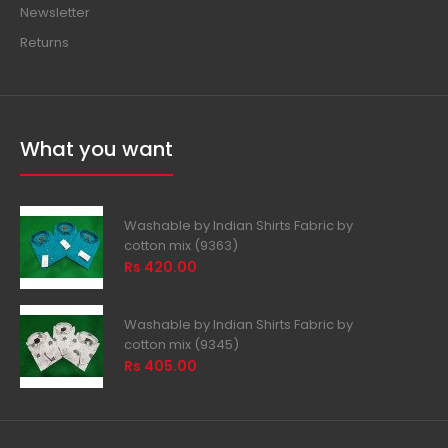
Newsletter
Returns
What you want
Washable by Indian Shirts Fabric by
cotton mix (9363)
Rs 420.00
Washable by Indian Shirts Fabric by
cotton mix (9345)
Rs 405.00