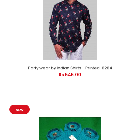
Party wear by Indian Shirts - Printed-8284
Rs 545.00
NEW