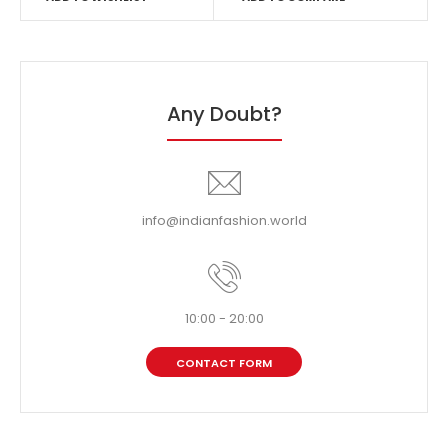
Any Doubt?
info@indianfashion.world
10:00 - 20:00
CONTACT FORM