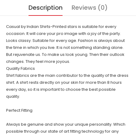
Description
Reviews (0)
Casual by Indian Shirts-Printed stars is suitable for every
occasion. It will care your pro image with a joy of the party.
Looks classy. Suitable for every age. Fashion is always about
the time in which you live. It is not something standing alone.
But rejuvenate us. To make us look young. Then their outlook
changes. They feel more joyous.
Quality Fabrics
Shirt fabrics are the main contributor to the quality of the dress
shirt. A shirt rests directly on your skin for more than 8 hours
every day, so it is important to choose the best possible
quality.
Perfect Fitting
Always be genuine and show your unique personality. Which
possible through our state of art fitting technology for any