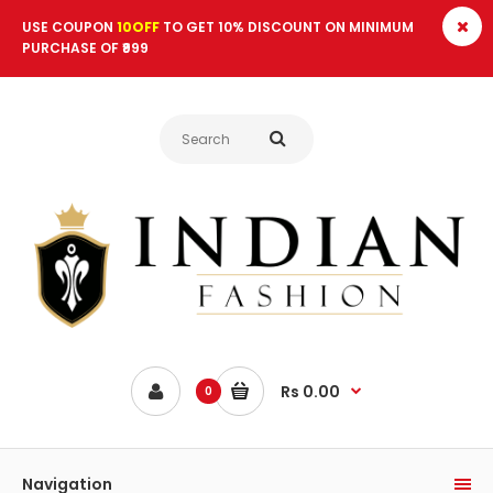
USE COUPON
10OFF
TO GET 10% DISCOUNT ON MINIMUM
PURCHASE OF ₹999
Rs 0.00
0
Navigation