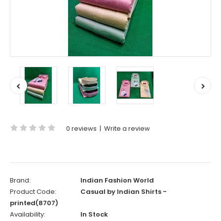
0 reviews
|
Write a review
Brand:
Indian Fashion World
Product Code:
Casual by Indian Shirts -
printed(8707)
Availability:
In Stock