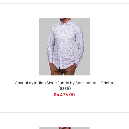
Casual by Indian Shirts Fabric by Satin cotton - Printed
(8339)
Rs 475.00