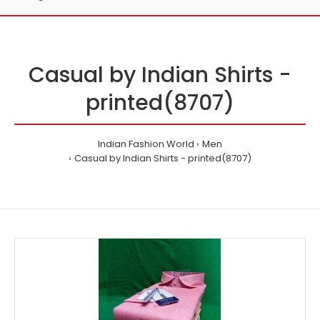
Casual by Indian Shirts -
printed(8707)
Indian Fashion World
Men
Casual by Indian Shirts - printed(8707)