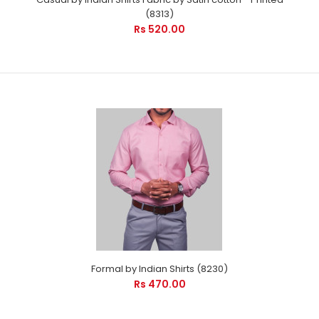
(8313)
Rs 520.00
Formal by Indian Shirts (8230)
Rs 470.00