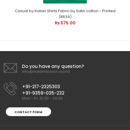
Casual by Indian Shirts Fabric by Satin cotton - Printed
(8634)
Rs 575.00
Do you have any question?
info@indianfashion.world
+91-217-2325303
+91-9359-035-232
Mon - Fri: 10:00 - 20:00
CONTACT FORM