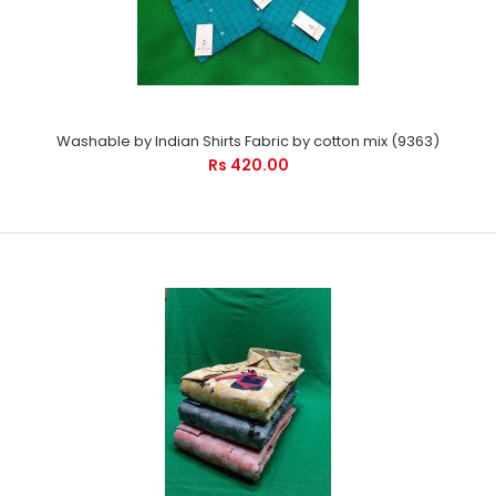
Washable by Indian Shirts Fabric by cotton mix (9363)
Rs 420.00