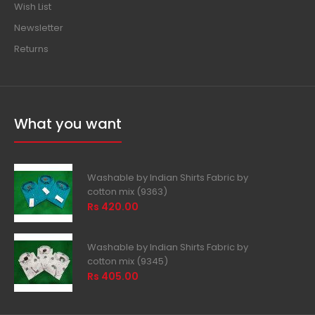
Wish List
Newsletter
Returns
What you want
Washable by Indian Shirts Fabric by
cotton mix (9363)
Rs 420.00
Washable by Indian Shirts Fabric by
cotton mix (9345)
Rs 405.00