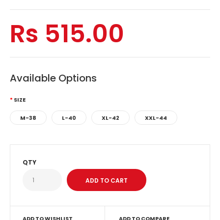
Rs 515.00
Available Options
SIZE
M-38
L-40
XL-42
XXL-44
QTY
ADD TO WISHLIST
ADD TO COMPARE