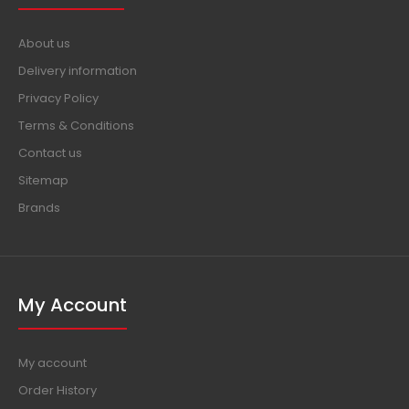
About us
Delivery information
Privacy Policy
Terms & Conditions
Contact us
Sitemap
Brands
My Account
My account
Order History