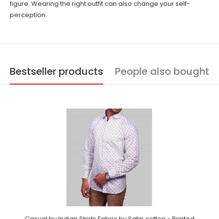
figure. Wearing the right outfit can also change your self-
perception.
Bestseller products
People also bought
Casual by Indian Shirts Fabric by Satin cotton - Printed