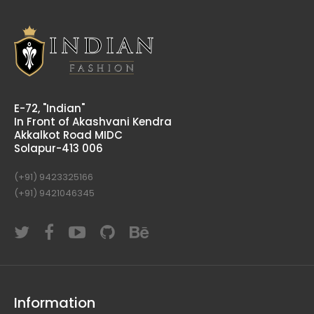
E-72, "Indian"
In Front of Akashvani Kendra
Akkalkot Road MIDC
Solapur-413 006
(+91) 9423325166
(+91) 9421046345
Information