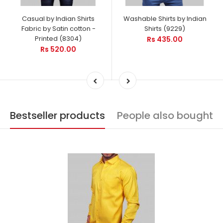
Casual by Indian Shirts
Washable Shirts by Indian
Fabric by Satin cotton -
Shirts (9229)
Printed (8304)
Rs 435.00
Rs 520.00
Bestseller products
People also bought