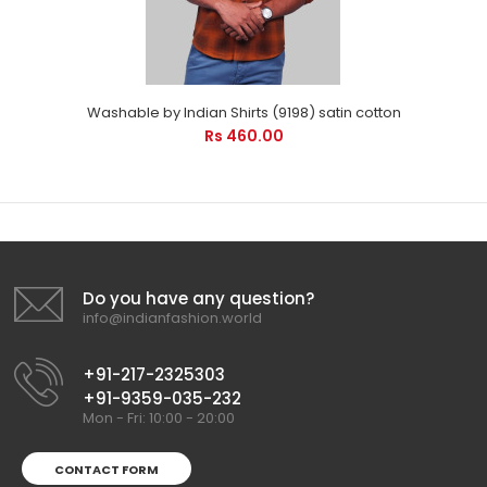
Washable by Indian Shirts (9198) satin cotton
Rs 460.00
Do you have any question?
info@indianfashion.world
+91-217-2325303
+91-9359-035-232
Mon - Fri: 10:00 - 20:00
CONTACT FORM