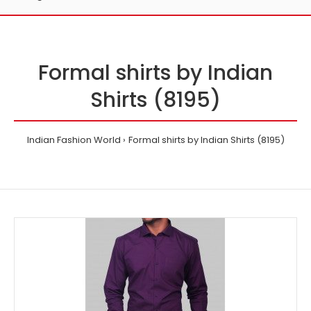
Formal shirts by Indian
Shirts (8195)
Indian Fashion World
Formal shirts by Indian Shirts (8195)