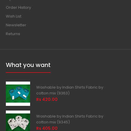
Order History
Wish List
Newsletter
Returns
What you want
Washable by Indian Shirts Fabric by
cotton mix (9363)
Rs 420.00
Washable by Indian Shirts Fabric by
cotton mix (9345)
Rs 405.00