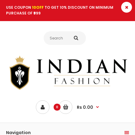
USE COUPON
10OFF
TO GET 10% DISCOUNT ON MINIMUM
PURCHASE OF ₹999
Rs 0.00
0
Navigation