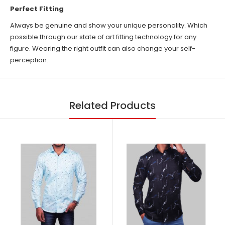
Perfect Fitting
Always be genuine and show your unique personality. Which
possible through our state of art fitting technology for any
figure. Wearing the right outfit can also change your self-
perception.
Related Products