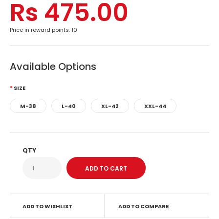
Rs 475.00
Price in reward points: 10
Available Options
SIZE
M-38
L-40
XL-42
XXL-44
QTY
ADD TO WISHLIST
ADD TO COMPARE