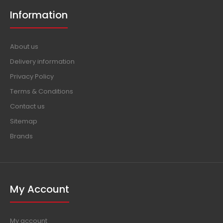
Information
About us
Delivery information
Privacy Policy
Terms & Conditions
Contact us
Sitemap
Brands
My Account
My account