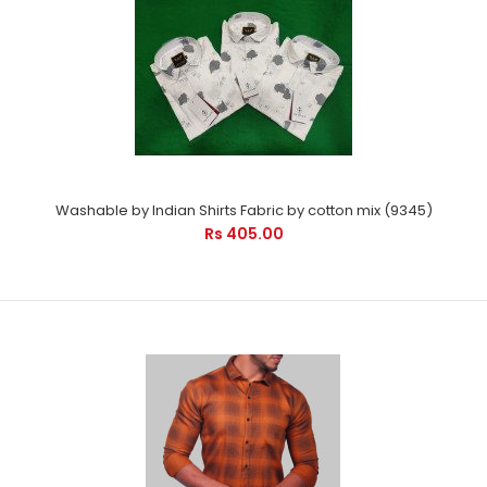
Washable by Indian Shirts Fabric by cotton mix (9345)
Rs 405.00