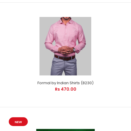
Formal by Indian Shirts (8230)
Rs 470.00
NEW