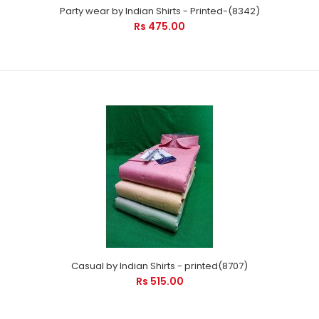
Party wear by Indian Shirts - Printed-(8342)
Rs 475.00
Casual by Indian Shirts - printed(8707)
Rs 515.00