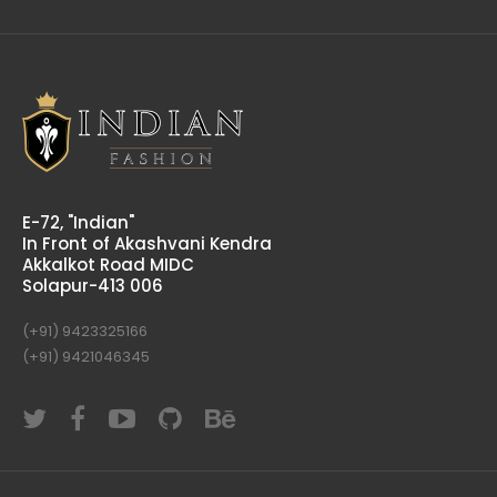
E-72, "Indian"
In Front of Akashvani Kendra
Akkalkot Road MIDC
Solapur-413 006
(+91) 9423325166
(+91) 9421046345