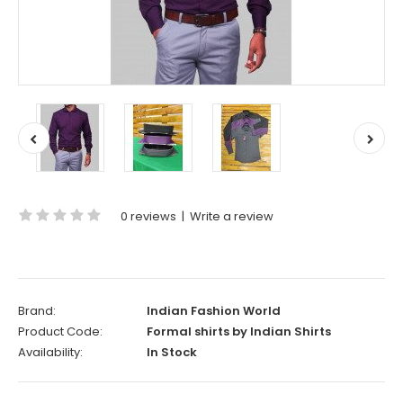
0 reviews
|
Write a review
Brand:
Indian Fashion World
Product Code:
Formal shirts by Indian Shirts
Availability:
In Stock