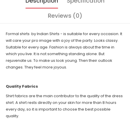
Description
Specification
Reviews (0)
Formal shirts by Indian Shirts - is suitable for every occasion. It
will care your pro image with a joy of the party. Looks classy.
Suitable for every age. Fashion is always about the time in
which you live. It is not something standing alone. But
rejuvenate us. To make us look young. Then their outlook
changes. They feel more joyous.
Quality Fabrics
Shirt fabrics are the main contributor to the quality of the dress
shirt. A shirt rests directly on your skin for more than 8 hours
every day, so it is important to choose the best possible
quality.