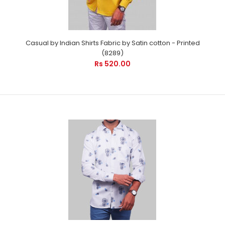
Casual by Indian Shirts Fabric by Satin cotton - Printed
(8289)
Rs 520.00