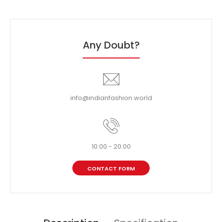
Any Doubt?
info@indianfashion.world
10:00 - 20:00
CONTACT FORM