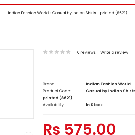
Indian Fashion World
Casual by Indian Shirts - printed (8621)
0 reviews
|
Write a review
Brand:
Indian Fashion World
Product Code:
Casual by Indian Shirts
printed (8621)
Availability:
In Stock
Rs 575.00