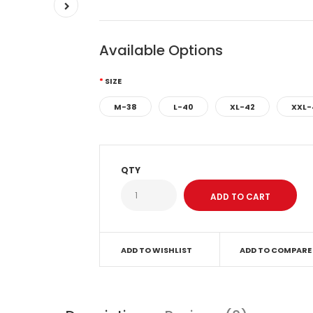
Available Options
SIZE
M-38
L-40
XL-42
XXL-
QTY
ADD TO WISHLIST
ADD TO COMPARE