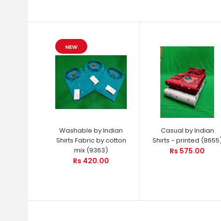
NEW
Washable by Indian
Casual by Indian
Shirts Fabric by cotton
Shirts - printed (8655
mix (9363)
Rs 575.00
Rs 420.00