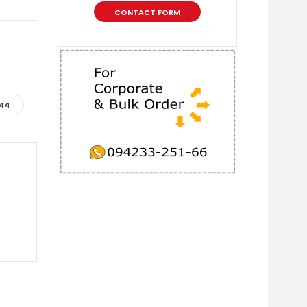
CONTACT FORM
44