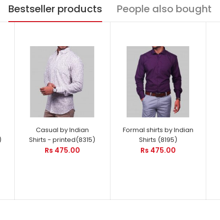
Bestseller products
People also bought
Casual by Indian
Formal shirts by Indian
)
Shirts - printed(8315)
Shirts (8195)
Rs 475.00
Rs 475.00