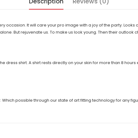
Description
Reviews (0)
very occasion. It will care your pro image with a joy of the party. Looks
ng alone. But rejuvenate us. To make us look young. Then their outlook
the dress shirt. A shirt rests directly on your skin for more than 8 hour
ich possible through our state of art fitting technology for any figur