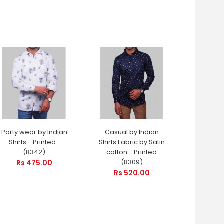
Party wear by Indian
Casual by Indian
Shirts - Printed-
Shirts Fabric by Satin
(8342)
cotton - Printed
(8309)
Rs 475.00
Rs 520.00