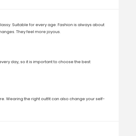
 classy. Suitable for every age. Fashion is always about
 changes. They feel more joyous.
s every day, so it is important to choose the best
e. Wearing the right outfit can also change your self-