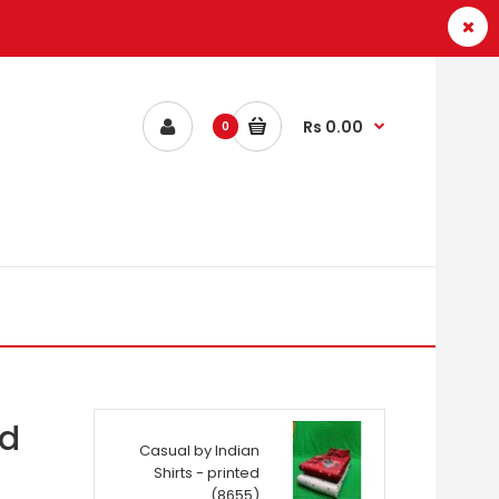
Rs 0.00
0
ed
Casual by Indian
Shirts - printed
(8655)