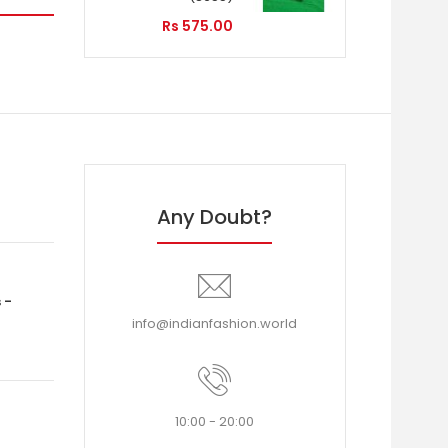
Rs 575.00
Any Doubt?
 -
info@indianfashion.world
10:00 - 20:00