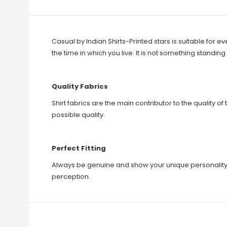
Casual by Indian Shirts-Printed stars is suitable for e
the time in which you live. It is not something standi
Quality Fabrics
Shirt fabrics are the main contributor to the quality of 
possible quality.
Perfect Fitting
Always be genuine and show your unique personality. Wh
perception.