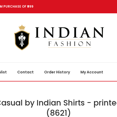
M PURCHASE OF ₹999
list
Contact
Order History
My Account
asual by Indian Shirts - print
(8621)