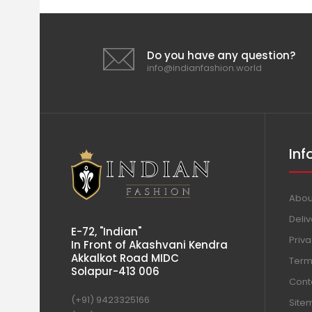
Do you have any question?
info@indianfashion.world
Inf
Abou
Deliv
E-72, "Indian"
Priva
In Front of Akashvani Kendra
Akkalkot Road MIDC
Term
Solapur-413 006
Cont
(+91) 9423325166
Site