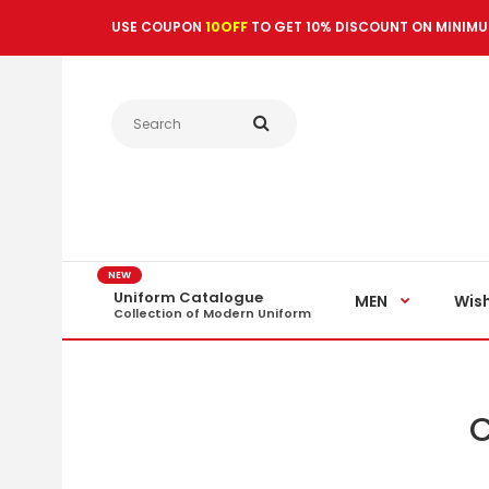
USE COUPON
10OFF
TO GET 10% DISCOUNT ON MINIMU
NEW
Uniform Catalogue
MEN
Wish
Collection of Modern Uniform
C