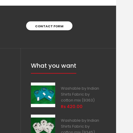
CONTACT FORM
What you want
Washable by Indian
Shirts Fabric by
cotton mix (9363)
Rs 420.00
Washable by Indian
Shirts Fabric by
cotton mix (9345)