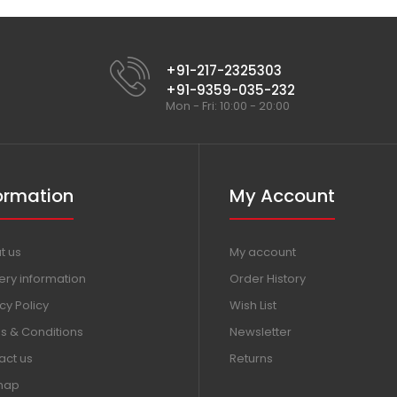
+91-217-2325303
+91-9359-035-232
Mon - Fri: 10:00 - 20:00
ormation
My Account
t us
My account
ery information
Order History
cy Policy
Wish List
s & Conditions
Newsletter
act us
Returns
map